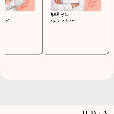
را
ندى الفرا
البشرة
أخصائية البشرة