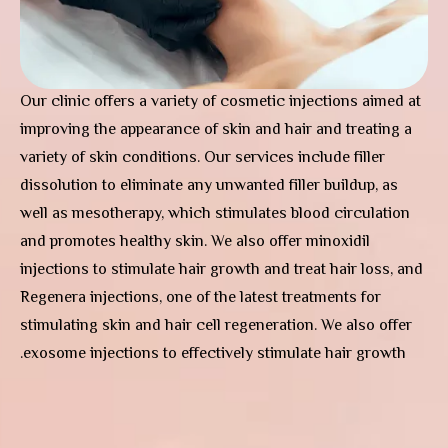
Our clinic offers a variety of cosmetic injections aimed at
improving the appearance of skin and hair and treating a
variety of skin conditions. Our services include filler
dissolution to eliminate any unwanted filler buildup, as
well as mesotherapy, which stimulates blood circulation
and promotes healthy skin. We also offer minoxidil
injections to stimulate hair growth and treat hair loss, and
Regenera injections, one of the latest treatments for
stimulating skin and hair cell regeneration. We also offer
exosome injections to effectively stimulate hair growth.