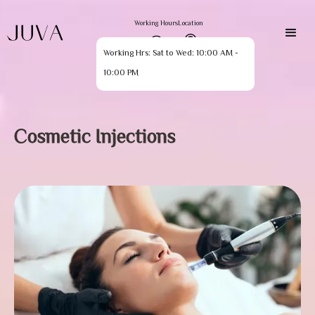
Working Hours
Location
Working Hrs: Sat to Wed: 10:00 AM -
10:00 PM
Cosmetic Injections