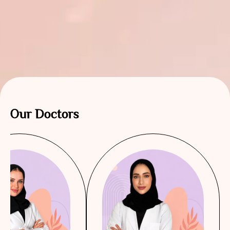
Our Doctors