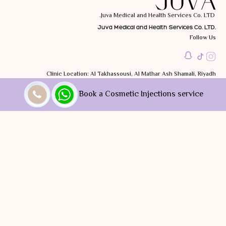
Juva Medical and Health Services Co. LTD.
Juva Medical and Health Services Co. LTD.
Follow Us
Clinic Location: Al Takhassousi, Al Mathar Ash Shamali, Riyadh
12314, Saudi Arabia
Book a Cosmetic Injections service
Working Hrs: Sat to Wed: 10:00 AM - 10:00 PM
Thu: 10:00 AM - 9:00 PM
Call Us
+966 9200 31633
You can split your payments via
Privacy Policy |
Terms and Conditions
All rights reserved JUVA Clinic © | 2025