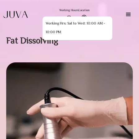
Working Hours
Location
Working Hrs: Sat to Wed: 10:00 AM -
10:00 PM
Fat Dissolving