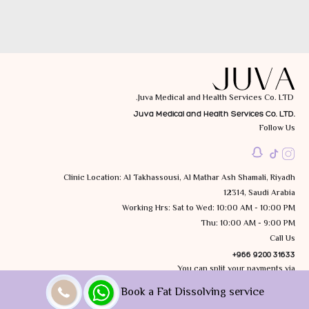
Juva Medical and Health Services Co. LTD.
Juva Medical and Health Services Co. LTD.
Follow Us
Clinic Location: Al Takhassousi, Al Mathar Ash Shamali, Riyadh
12314, Saudi Arabia
Working Hrs: Sat to Wed: 10:00 AM - 10:00 PM
Thu: 10:00 AM - 9:00 PM
Call Us
+966 9200 31633
You can split your payments via
Book a Fat Dissolving service