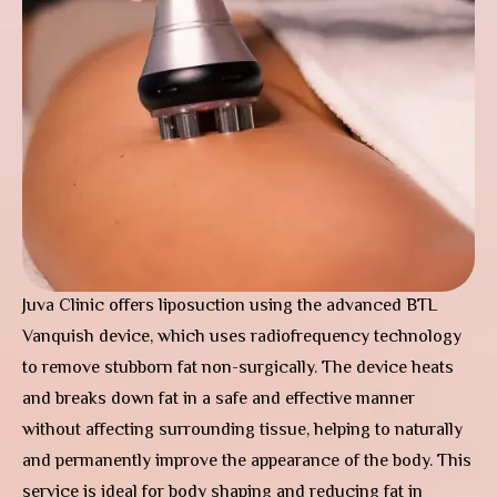
Juva Clinic offers liposuction using the advanced BTL
Vanquish device, which uses radiofrequency technology
to remove stubborn fat non-surgically. The device heats
and breaks down fat in a safe and effective manner
without affecting surrounding tissue, helping to naturally
and permanently improve the appearance of the body. This
service is ideal for body shaping and reducing fat in