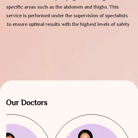
specific areas such as the abdomen and thighs. This
service is performed under the supervision of specialists
to ensure optimal results with the highest levels of safety.
Our Doctors