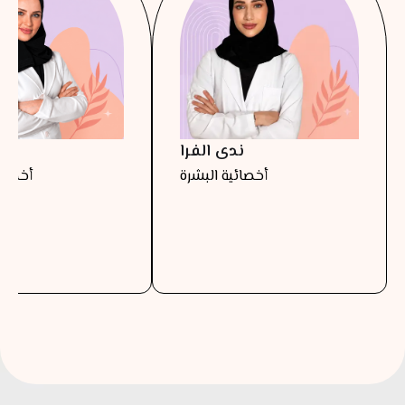
را
ندى الفرا
البشرة
أخصائية البشرة