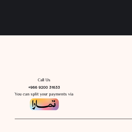
Call Us
+966 9200 31633
You can split your payments via