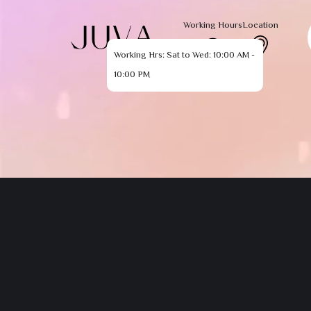
Working Hours
Location
Working Hrs: Sat to Wed: 10:00 AM -
10:00 PM
The pag