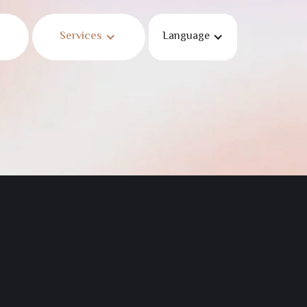
Services
Language
und
en moved.