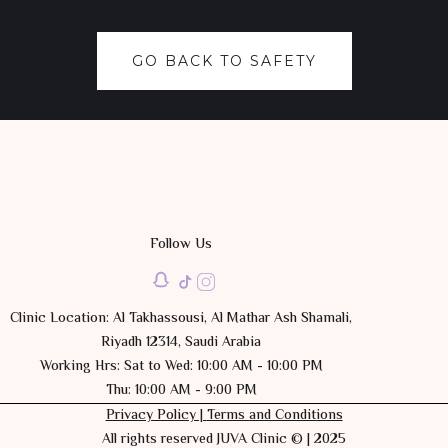
GO BACK TO SAFETY
Follow Us
Clinic Location: Al Takhassousi, Al Mathar Ash Shamali,
Riyadh 12314, Saudi Arabia
Working Hrs: Sat to Wed: 10:00 AM - 10:00 PM
Thu: 10:00 AM - 9:00 PM
Privacy Policy |
Terms and Conditions
All rights reserved JUVA Clinic © | 2025