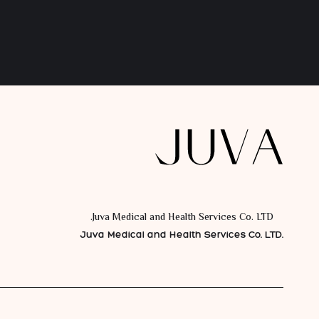
Juva Medical and Health Services Co. LTD.
Juva Medical and Health Services Co. LTD.