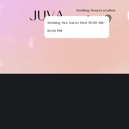
Working Hours
Location
Working Hrs: Sat to Wed: 10:00 AM -
10:00 PM
The pag