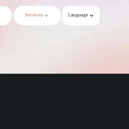
Services
Language
und
en moved.