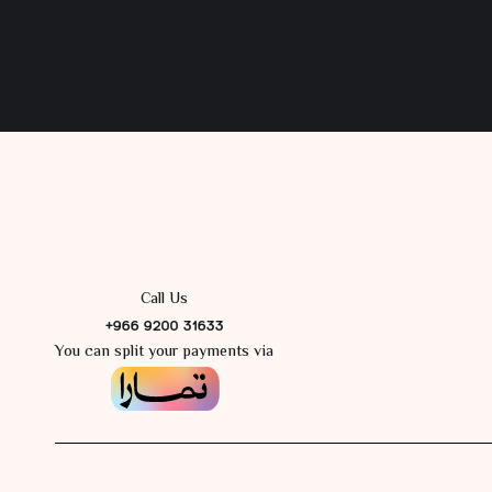
Call Us
+966 9200 31633
You can split your payments via