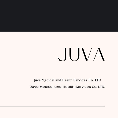
Juva Medical and Health Services Co. LTD.
Juva Medical and Health Services Co. LTD.