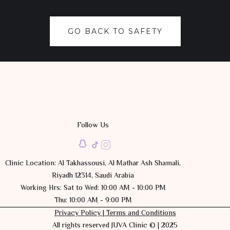
GO BACK TO SAFETY
Follow Us
Clinic Location: Al Takhassousi, Al Mathar Ash Shamali,
Riyadh 12314, Saudi Arabia
Working Hrs: Sat to Wed: 10:00 AM - 10:00 PM
Thu: 10:00 AM - 9:00 PM
Privacy Policy |
Terms and Conditions
All rights reserved JUVA Clinic © | 2025