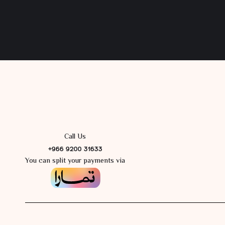
Call Us
+966 9200 31633
You can split your payments via