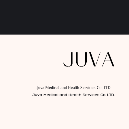
Juva Medical and Health Services Co. LTD.
Juva Medical and Health Services Co. LTD.