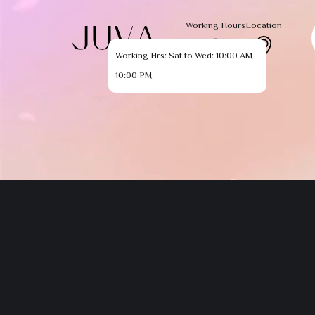
Working Hours
Location
Working Hrs: Sat to Wed: 10:00 AM -
10:00 PM
The pag