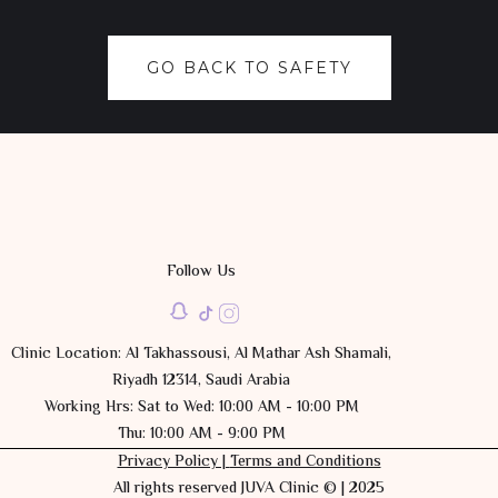
GO BACK TO SAFETY
Follow Us
Clinic Location: Al Takhassousi, Al Mathar Ash Shamali,
Riyadh 12314, Saudi Arabia
Working Hrs: Sat to Wed: 10:00 AM - 10:00 PM
Thu: 10:00 AM - 9:00 PM
Privacy Policy |
Terms and Conditions
All rights reserved JUVA Clinic © | 2025