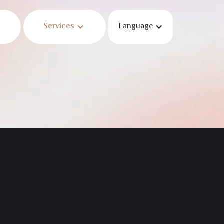
Services
Language
und
en moved.