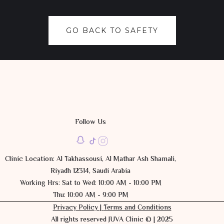
GO BACK TO SAFETY
Follow Us
Clinic Location: Al Takhassousi, Al Mathar Ash Shamali,
Riyadh 12314, Saudi Arabia
Working Hrs: Sat to Wed: 10:00 AM - 10:00 PM
Thu: 10:00 AM - 9:00 PM
Privacy Policy |
Terms and Conditions
All rights reserved JUVA Clinic © | 2025