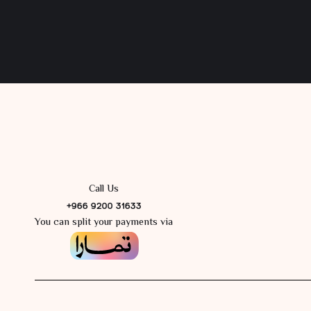
Call Us
+966 9200 31633
You can split your payments via