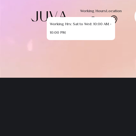
Working Hours
Location
Working Hrs: Sat to Wed: 10:00 AM -
10:00 PM
The pag