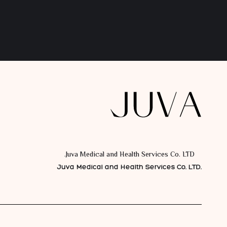
Juva Medical and Health Services Co. LTD.
Juva Medical and Health Services Co. LTD.