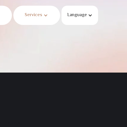
Services
Language
und
en moved.